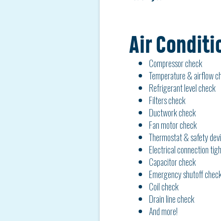
Air Conditi
Compressor check
Temperature & airflow c
Refrigerant level check
Filters check
Ductwork check
Fan motor check
Thermostat & safety dev
Electrical connection tig
Capacitor check
Emergency shutoff check
Coil check
Drain line check
And more!