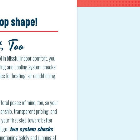
top shape!
, Too
 in blissful indoor comfort, you
ating and cooling system checks.
ce for heating, air conditioning,
total peace of mind, too, so your
anship, transparent pricing, and
 your first step toward better
ll get
two system checks
unctioning safely and running at