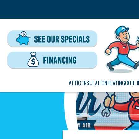
ATTIC INSULATION
HEATING
COOLI