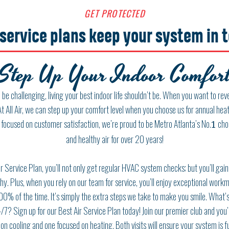
GET PROTECTED
service plans keep your system in 
Step Up Your Indoor Comfort
be challenging, living your best indoor life shouldn’t be. When you want to revel
At All Air, we can step up your comfort level when you choose us for annual he
 focused on customer satisfaction, we’re proud to be Metro Atlanta’s No.
choi
1
and healthy air for over
20
years!
r Service Plan, you’ll not only get regular HVAC system checks; but you’ll gain 
y. Plus, when you rely on our team for service, you’ll enjoy exceptional workm
00
% of the time. It’s simply the extra steps we take to make you smile. What’s
/7
? Sign up for our Best Air Service Plan today! Join our premier club and you’
on cooling and one focused on heating. Both visits will ensure your system is f