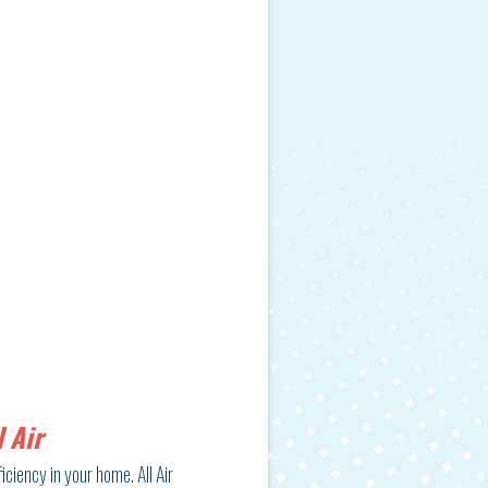
 Air
iciency in your home. All Air