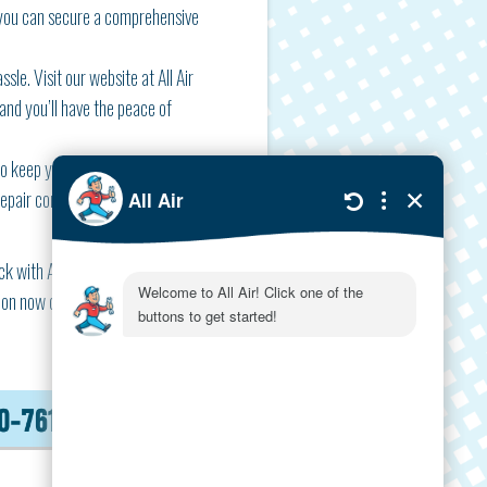
 you can secure a comprehensive
sle. Visit our website at All Air
 and you’ll have the peace of
 to keep your systems running
 repair components to prevent
 with All Air now, and rest
on now can save a lot of hassle