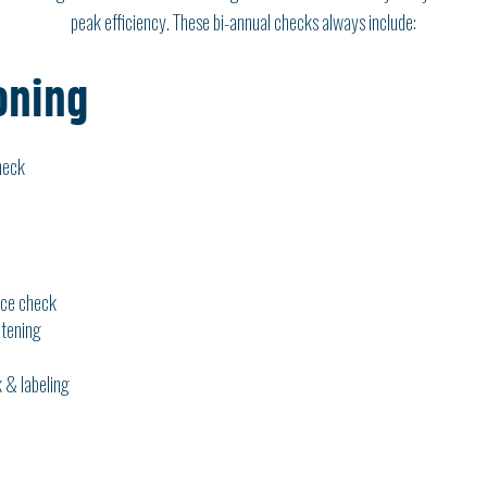
peak efficiency. These bi-annual checks always include:
oning
heck
ice check
htening
 & labeling