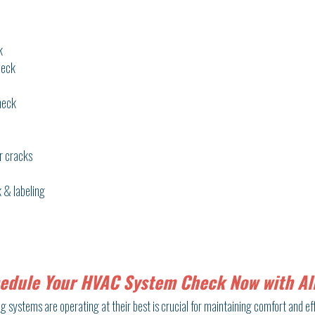
k
heck
heck
r cracks
 & labeling
edule Your HVAC System Check Now with All
 systems are operating at their best is crucial for maintaining comfort and eff