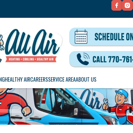
NG
HEALTHY AIR
CAREERS
SERVICE AREA
ABOUT US