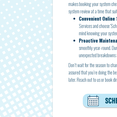
makes booking your system check
system review at a time that suit
Convenient Online 
Services and choose 'Sched
mind knowing your system
Proactive Mainten
smoothly year-round. Duri
unexpected breakdowns an
Don’t wait for the season to ch
assured that you’re doing the be
later. Reach out to us or book d