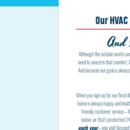
Our HVAC 
And 
Although the outside world can 
need to
invest
in that comfort. 
And because our goal is always
When you sign up for our Best Ai
home is always happy and health
friendly customer service—
1
indoor air that’s protected
24
each year
—one visit focused 