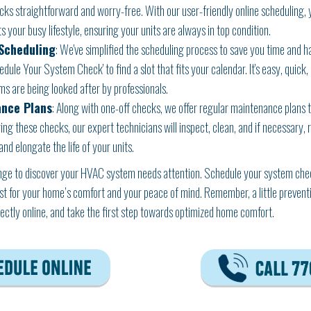
s straightforward and worry-free. With our user-friendly online scheduling,
s your busy lifestyle, ensuring your units are always in top condition.
Scheduling
: We've simplified the scheduling process to save you time and has
ule Your System Check' to find a slot that fits your calendar. It's easy, quick,
s are being looked after by professionals.
ance Plans
: Along with one-off checks, we offer regular maintenance plans
ng these checks, our expert technicians will inspect, clean, and if necessary,
d elongate the life of your units.
ange to discover your HVAC system needs attention. Schedule your system check
st for your home’s comfort and your peace of mind. Remember, a little preventi
irectly online, and take the first step towards optimized home comfort.