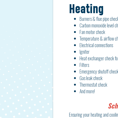
Heating
Burners & flue pipe chec
Carbon monoxide level c
Fan motor check
Temperature & airflow c
Electrical connections
Igniter
Heat exchanger check fo
Filters
Emergency shutoff check
Gas leak check
Thermostat check
And more!
Sch
Ensuring your heating and cooling