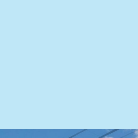
for reliable and personalized heating services whether
your heater needs a replacement or a repair. Our HVAC
experts are ready to tackle any challenge!
HEALTHY AIR
Our comprehensive solutions ensure an atmosphere
where every breath is a breath of fresh, clean air.
Whether your system needs to be cleaned or you need a
dehumidifier, we are ready to answer the call.