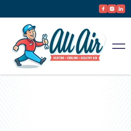
YOUR BEST STEP TOWARD BETTER
AIR...
Discover All Air's HVAC
Solutions Today