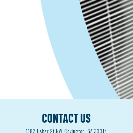
Covington, GA
HVAC Installation Apprentice / Parts
Runner / Extra Help – Entry Level
|
$16-22 / hour
| Paid Weekly
All Air in the
heart of Covington is an individually owned
and operated HVAC company looking…
Apply Now
JOIN OUR TEAM
CONTACT US
1182
Usher St NW, Covington, GA 30014