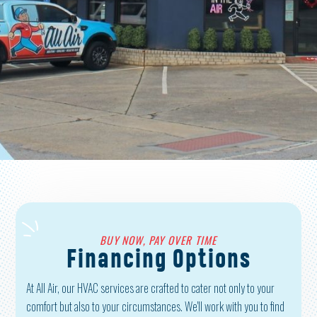
VIEW SERVICES
JOIN OUR TEAM
BUY NOW, PAY OVER TIME
Financing Options
At All Air, our HVAC services are crafted to cater not only to your
comfort but also to your circumstances. We'll work with you to find