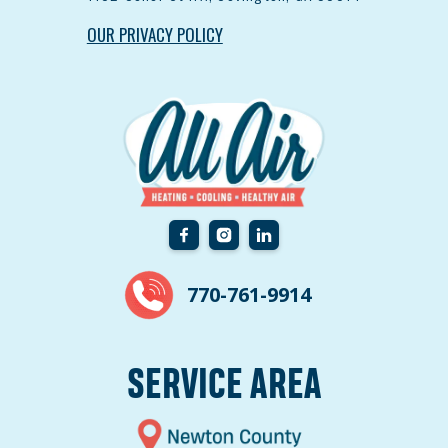
OUR PRIVACY POLICY
770-761-9914
SERVICE AREA