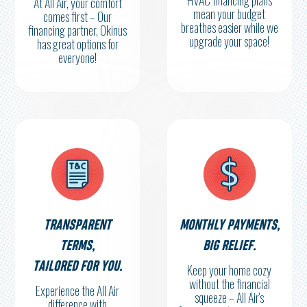
HVAC financing plans
At All Air, your comfort
mean your budget
comes first – Our
breathes easier while we
financing partner, Okinus
upgrade your space!
has great options for
everyone!
TRANSPARENT
MONTHLY PAYMENTS,
TERMS,
BIG RELIEF.
TAILORED FOR YOU.
Keep your home cozy
without the financial
Experience the All Air
squeeze – All Air's
difference with