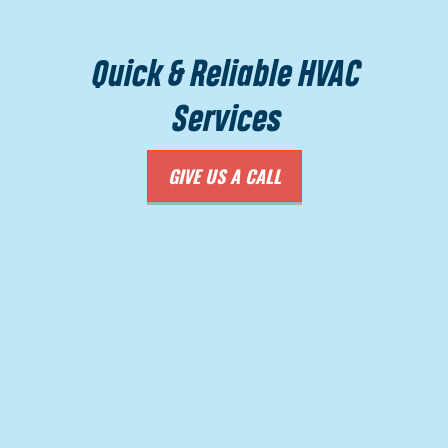
Quick & Reliable HVAC
Services
GIVE US A CALL