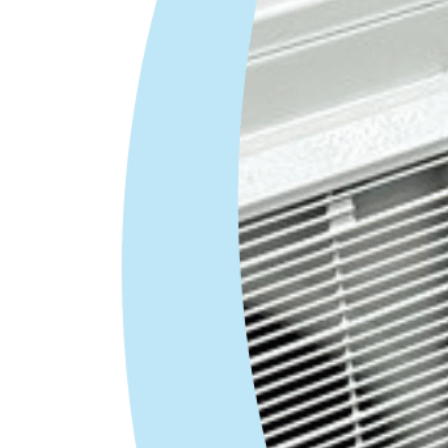
HVAC Lead Installation
Technician
Covington, GA
HVAC Lead Installer – $54K–$100K |
Paid Weekly
All Air in the heart of
Covington is an individually owned and
operated HVAC company looking for a
Lead
Installer
. If you’re fed up with working…
Apply Now
HVAC Installation Technician
Covington, GA
HVAC Installation Technician – $45K–
$100K | Paid Weekly
All Air in the heart of
Covington is an individually owned and
operated HVAC company looking for an
Installer
. If you’re fed up with…
Apply Now
HVAC Extra Help /Install Tech
Apprentice/ Parts Runner