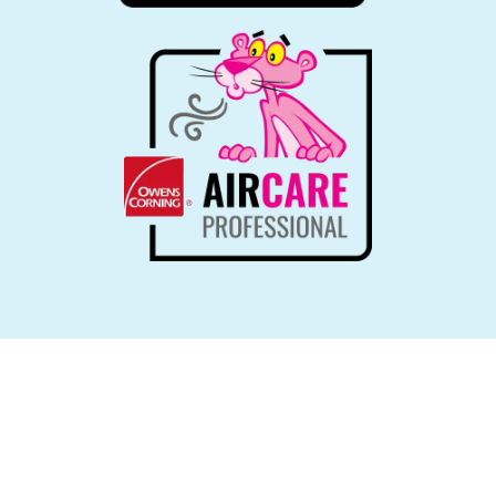
LEARN MORE ABOUT OUR
Quick & Reliable Services