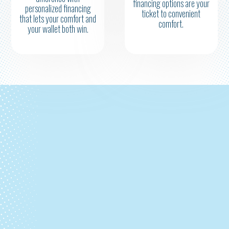
financing options are your
personalized financing
ticket to convenient
that lets your comfort and
comfort.
your wallet both win.