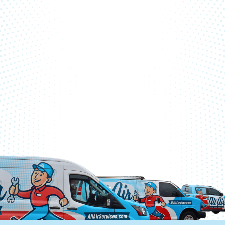
SCHEDULE ONLINE
CALL (770) 761-9914