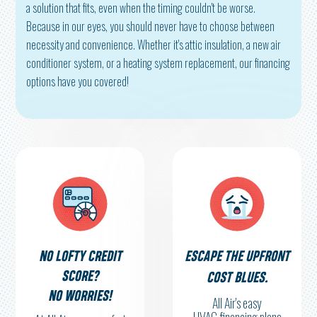
a solution that fits, even when the timing couldn't be worse.
Because in our eyes, you should never have to choose between
necessity and convenience. Whether it's attic insulation, a new air
conditioner system, or a heating system replacement, our financing
options have you covered!
NO LOFTY CREDIT
ESCAPE THE UPFRONT
SCORE?
COST BLUES.
NO WORRIES!
All Air's easy