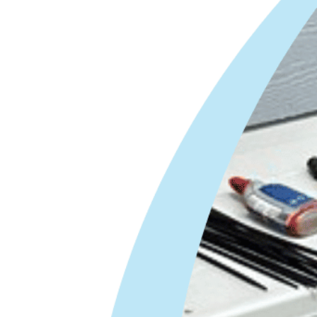
HVAC Service Technician
Covington, GA
HVAC Service Technician
|
$50K–$100K
| Paid Weekly
All Air in the heart of
Covington is an individually owned and
operated HVAC Company looking for a
Service Technician. If you are fed up with…
Apply Now
Master HVAC Service
Technician
Covington, GA
Master HVAC Service Technician –
$70K–$120K | Paid Weekly
All Air in the
heart of Covington is an individually owned
and operated HVAC Company looking for a
Master Service Technician. If you are…
Apply Now