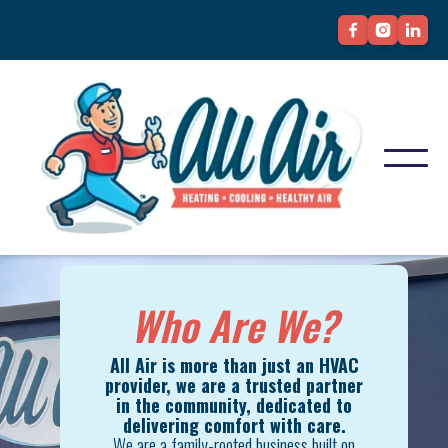
Who Are We?
All Air is more than just an HVAC
provider, we are a trusted partner
in the community, dedicated to
delivering comfort with care.
We are a family-rooted business built on