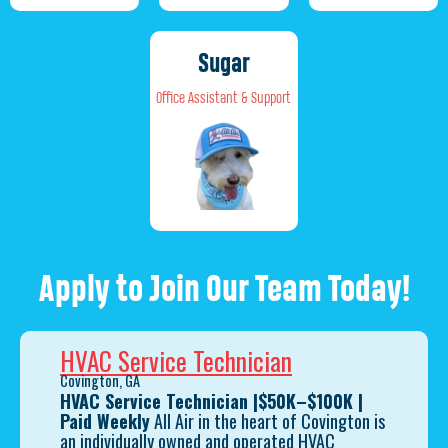
Sugar
Office Assistant & Support
Apply to Join Our Team Today!
HVAC Service Technician
Covington, GA
HVAC Service Technician
|
$50K–$100K |
Paid Weekly
All Air in the heart of Covington is
an individually owned and operated HVAC