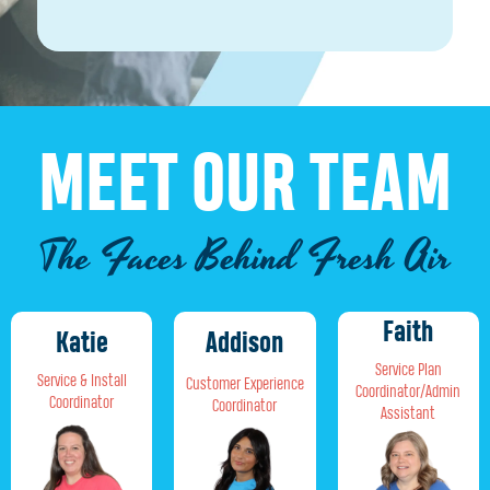
MEET OUR TEAM
The Faces Behind Fresh Air
Faith
Addison
Katie
Service Plan
Service & Install
Customer Experience
Coordinator/Admin
Coordinator
Coordinator
Assistant