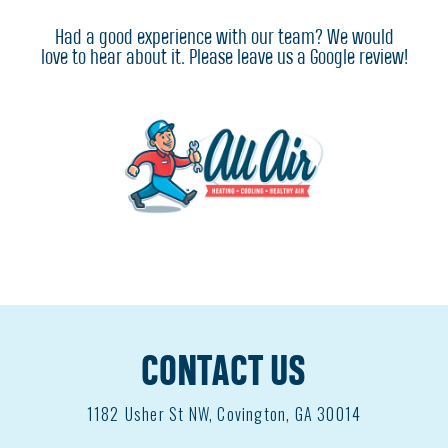
Had a good experience with our team? We would
love to hear about it. Please leave us a Google review!
CONTACT US
1182
Usher St NW, Covington, GA 30014