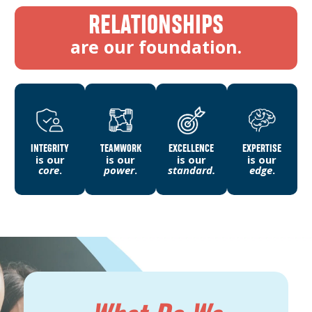
RELATIONSHIPS
are our foundation.
INTEGRITY
TEAMWORK
EXCELLENCE
EXPERTISE
is our
is our
is our
is our
core
.
power
.
standard.
edge
.