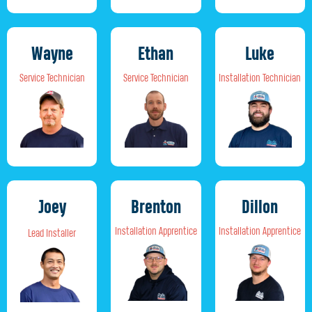
Wayne
Ethan
Luke
Service Technician
Service Technician
Installation Technician
Joey
Brenton
Dillon
Installation Apprentice
Installation Apprentice
Lead Installer