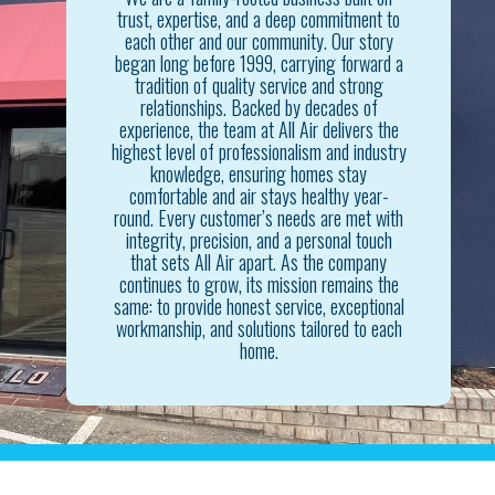
trust, expertise, and a deep commitment to
each other and our community. Our story
began long before 1999, carrying forward a
tradition of quality service and strong
relationships. Backed by decades of
experience, the team at All Air delivers the
highest level of professionalism and industry
knowledge, ensuring homes stay
comfortable and air stays healthy year-
round. Every customer’s needs are met with
integrity, precision, and a personal touch
that sets All Air apart. As the company
continues to grow, its mission remains the
same: to provide honest service, exceptional
workmanship, and solutions tailored to each
home.