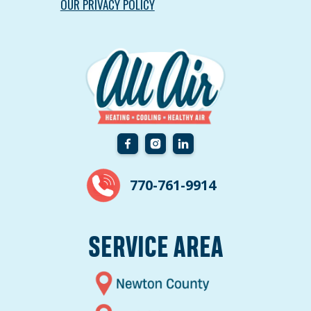
OUR PRIVACY POLICY
770-761-9914
SERVICE AREA