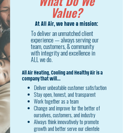
What Do We
Value?
At All Air, we have a mission:
To deliver an unmatched client
experience — always serving our
team, customers, & community
with integrity and excellence in
ALL we do.
All Air Heating, Cooling and Healthy Air is a
company that will…
Deliver unbeatable customer satisfaction
Stay open, honest, and transparent
Work together as a team
Change and improve for the better of
ourselves, customers, and industry
Always think innovatively to promote
growth and better serve our clientele