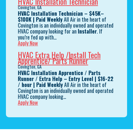
HVAC Installation Technician
Covington, GA
HVAC Installation Technician – $45K–
$100K | Paid Weekly
All Air in the heart of
Covington is an individually owned and operated
HVAC company looking for an
Installer
. If
you’re fed up with…
Apply Now
HVAC Extra Help /Install Tech
Apprentice/ Parts Runner
Covington, GA
HVAC Installation Apprentice / Parts
Runner / Extra Help – Entry Level
| $16-22
/ hour
| Paid Weekly
All Air in the heart of
Covington is an individually owned and operated
HVAC company looking…
Apply Now