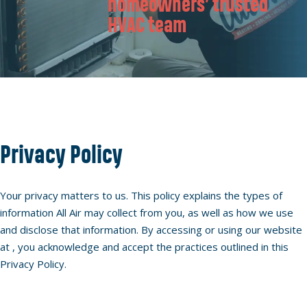
homeowners’ trusted
HVAC team
Privacy Policy
Your privacy matters to us. This policy explains the types of
information All Air may collect from you, as well as how we use
and disclose that information. By accessing or using our website
at , you acknowledge and accept the practices outlined in this
Privacy Policy.