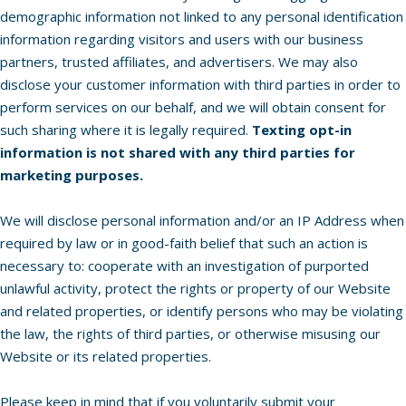
demographic information not linked to any personal identification
information regarding visitors and users with our business
partners, trusted affiliates, and advertisers. We may also
disclose your customer information with third parties in order to
perform services on our behalf, and we will obtain consent for
such sharing where it is legally required.
Texting opt-in
information is not shared with any third parties for
marketing purposes.
We will disclose personal information and/or an IP Address when
required by law or in good-faith belief that such an action is
necessary to: cooperate with an investigation of purported
unlawful activity, protect the rights or property of our Website
and related properties, or identify persons who may be violating
the law, the rights of third parties, or otherwise misusing our
Website or its related properties.
Please keep in mind that if you voluntarily submit your