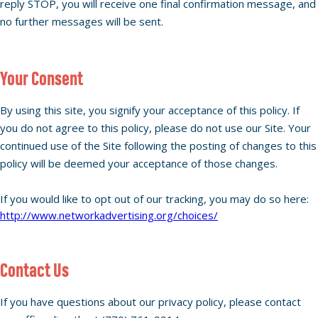
reply STOP, you will receive one final confirmation message, and
no further messages will be sent.
Your Consent
By using this site, you signify your acceptance of this policy. If
you do not agree to this policy, please do not use our Site. Your
continued use of the Site following the posting of changes to this
policy will be deemed your acceptance of those changes.
If you would like to opt out of our tracking, you may do so here:
http://www.networkadvertising.org/choices/
Contact Us
If you have questions about our privacy policy, please contact