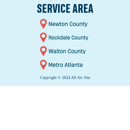
SERVICE AREA
Copyright © 2024 All Air Site