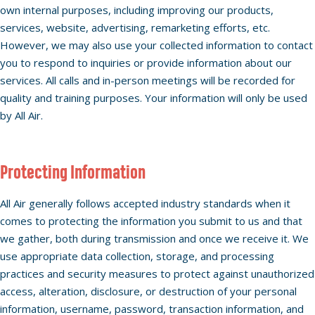
own internal purposes, including improving our products,
services, website, advertising, remarketing efforts, etc.
However, we may also use your collected information to contact
you to respond to inquiries or provide information about our
services. All calls and in-person meetings will be recorded for
quality and training purposes. Your information will only be used
by All Air.
Protecting Information
All Air generally follows accepted industry standards when it
comes to protecting the information you submit to us and that
we gather, both during transmission and once we receive it. We
use appropriate data collection, storage, and processing
practices and security measures to protect against unauthorized
access, alteration, disclosure, or destruction of your personal
information, username, password, transaction information, and