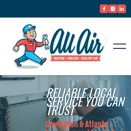
RELIABLE LOCAL
SERVICE YOU CAN
TRUST
Covington & Atlanta