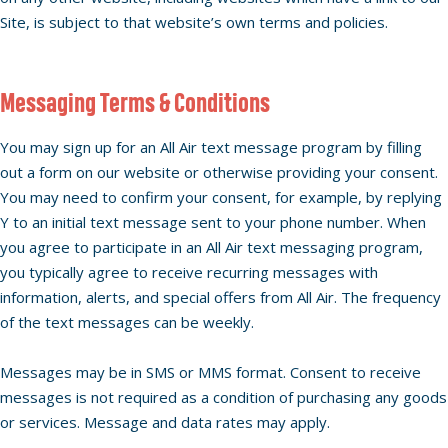
Site, is subject to that website’s own terms and policies.
Messaging Terms & Conditions
You may sign up for an All Air text message program by filling
out a form on our website or otherwise providing your consent.
You may need to confirm your consent, for example, by replying
Y to an initial text message sent to your phone number. When
you agree to participate in an All Air text messaging program,
you typically agree to receive recurring messages with
information, alerts, and special offers from All Air. The frequency
of the text messages can be weekly.
Messages may be in SMS or MMS format. Consent to receive
messages is not required as a condition of purchasing any goods
or services. Message and data rates may apply.