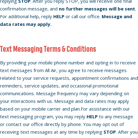
replying
STOP
. After you reply STOP, you will receive one final
confirmation message, and
no further messages will be sent
.
For additional help, reply
HELP
or call our office.
Message and
data rates may apply.
Text Messaging Terms & Conditions
By providing your mobile phone number and opting in to receive
text messages from All Air, you agree to receive messages
related to your service requests, appointment confirmations and
reminders, service updates, and occasional promotional
communications. Message frequency may vary depending on
your interactions with us. Message and data rates may apply
based on your mobile carrier and plan.For assistance with our
text messaging program, you may reply
HELP
to any message
or contact our office directly by phone. You may opt out of
receiving text messages at any time by replying
STOP
. After you