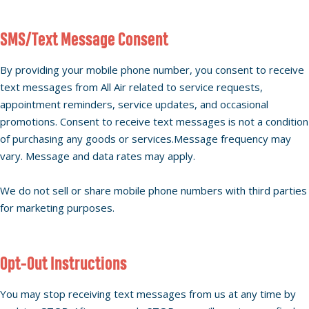
SMS/Text Message Consent
By providing your mobile phone number, you consent to receive
text messages from All Air related to service requests,
appointment reminders, service updates, and occasional
promotions. Consent to receive text messages is not a condition
of purchasing any goods or services.Message frequency may
vary. Message and data rates may apply.
We do not sell or share mobile phone numbers with third parties
for marketing purposes.
Opt-Out Instructions
You may stop receiving text messages from us at any time by