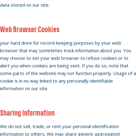
data stored on our site.
Web Browser Cookies
your hard drive for record-keeping purposes by your web
browser that may sometimes track information about you. You
may choose to set your web browser to refuse cookies or to
alert you when cookies are being sent. If you do so, note that
some parts of the website may not function properly. Usage of a
cookie is in no way linked to any personally identifiable
information on our site.
Sharing Information
We do not sell, trade, or rent your personal identification
information to others. We may share generic aggregated