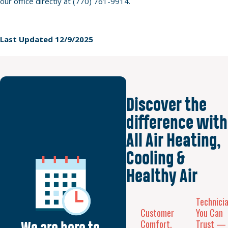
our office directly at (770) 761-9914.
Last Updated 12/9/2025
Discover the
difference with
All Air Heating,
Cooling &
Healthy Air
Technici
Customer
You Can
Comfort,
Trust —