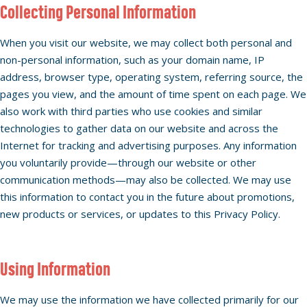
Collecting Personal Information
When you visit our website, we may collect both personal and
non-personal information, such as your domain name, IP
address, browser type, operating system, referring source, the
pages you view, and the amount of time spent on each page. We
also work with third parties who use cookies and similar
technologies to gather data on our website and across the
Internet for tracking and advertising purposes. Any information
you voluntarily provide—through our website or other
communication methods—may also be collected. We may use
this information to contact you in the future about promotions,
new products or services, or updates to this Privacy Policy.
Using Information
We may use the information we have collected primarily for our