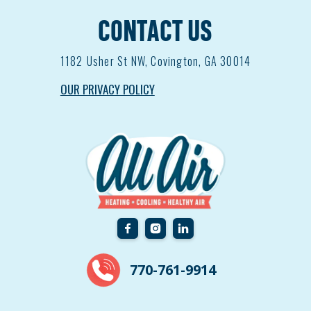
CONTACT US
1182
Usher St NW, Covington, GA 30014
OUR PRIVACY POLICY
770-761-9914