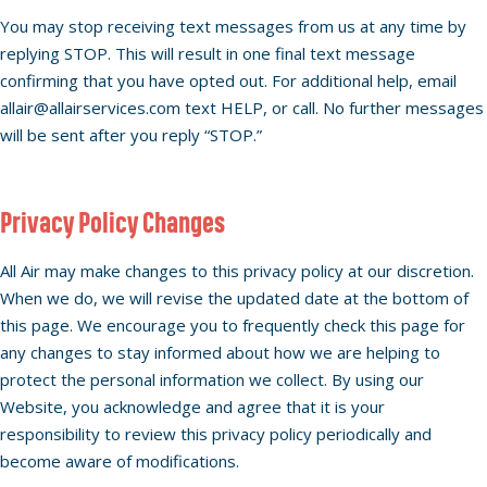
You may stop receiving text messages from us at any time by
replying STOP. This will result in one final text message
confirming that you have opted out. For additional help, email
allair@allairservices.com text HELP, or call. No further messages
will be sent after you reply “STOP.”
Privacy Policy Changes
All Air may make changes to this privacy policy at our discretion.
When we do, we will revise the updated date at the bottom of
this page. We encourage you to frequently check this page for
any changes to stay informed about how we are helping to
protect the personal information we collect. By using our
Website, you acknowledge and agree that it is your
responsibility to review this privacy policy periodically and
become aware of modifications.