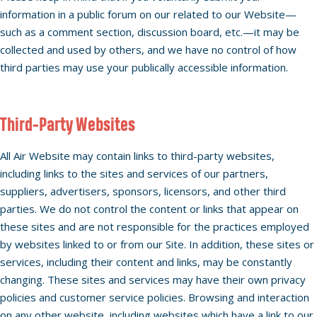
information in a public forum on our related to our Website—
such as a comment section, discussion board, etc.—it may be
collected and used by others, and we have no control of how
third parties may use your publically accessible information.
Third-Party Websites
All Air Website may contain links to third-party websites,
including links to the sites and services of our partners,
suppliers, advertisers, sponsors, licensors, and other third
parties. We do not control the content or links that appear on
these sites and are not responsible for the practices employed
by websites linked to or from our Site. In addition, these sites or
services, including their content and links, may be constantly
changing. These sites and services may have their own privacy
policies and customer service policies. Browsing and interaction
on any other website, including websites which have a link to our