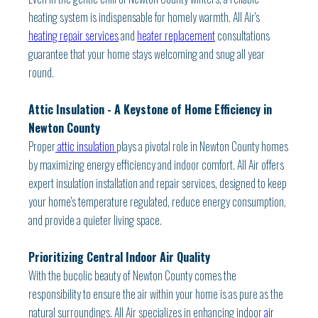
heating system is indispensable for homely warmth. All Air's
heating repair services
and
heater replacement
consultations
guarantee that your home stays welcoming and snug all year
round.
Attic Insulation - A Keystone of Home Efficiency in
Newton County
Proper
attic insulation
plays a pivotal role in Newton County homes
by maximizing energy efficiency and indoor comfort. All Air offers
expert insulation installation and repair services, designed to keep
your home's temperature regulated, reduce energy consumption,
and provide a quieter living space.
Prioritizing Central Indoor Air Quality
With the bucolic beauty of Newton County comes the
responsibility to ensure the air within your home is as pure as the
natural surroundings. All Air specializes in enhancing indoor
air