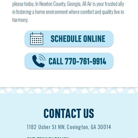
please today. In Newton County, Georgia, All Air is your trusted ally
in fostering a home environment where comfort and quality live in
harmony.
CONTACT US
1182
Usher St NW, Covington, GA 30014