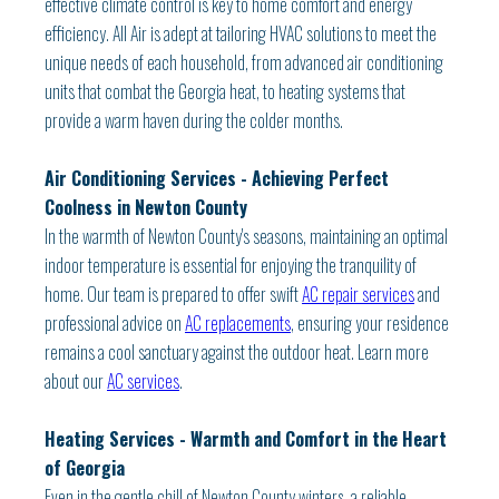
effective climate control is key to home comfort and energy
efficiency. All Air is adept at tailoring HVAC solutions to meet the
unique needs of each household, from advanced air conditioning
units that combat the Georgia heat, to heating systems that
provide a warm haven during the colder months.
Air Conditioning Services - Achieving Perfect
Coolness in Newton County
In the warmth of Newton County's seasons, maintaining an optimal
indoor temperature is essential for enjoying the tranquility of
home. Our team is prepared to offer swift
AC repair services
and
professional advice on
AC replacements
, ensuring your residence
remains a cool sanctuary against the outdoor heat. Learn more
about our
AC services
.
Heating Services - Warmth and Comfort in the Heart
of Georgia
Even in the gentle chill of Newton County winters, a reliable