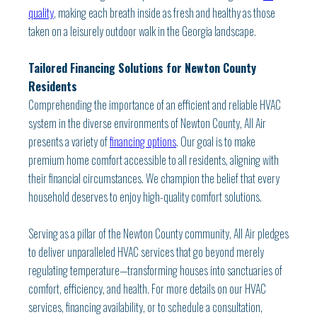
quality
, making each breath inside as fresh and healthy as those
taken on a leisurely outdoor walk in the Georgia landscape.
Tailored Financing Solutions for Newton County
Residents
Comprehending the importance of an efficient and reliable HVAC
system in the diverse environments of Newton County, All Air
presents a variety of
financing options
. Our goal is to make
premium home comfort accessible to all residents, aligning with
their financial circumstances. We champion the belief that every
household deserves to enjoy high-quality comfort solutions.
Serving as a pillar of the Newton County community, All Air pledges
to deliver unparalleled HVAC services that go beyond merely
regulating temperature—transforming houses into sanctuaries of
comfort, efficiency, and health. For more details on our HVAC
services, financing availability, or to schedule a consultation,