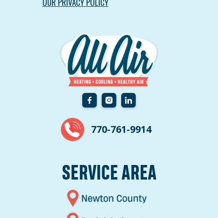
OUR PRIVACY POLICY
770-761-9914
SERVICE AREA