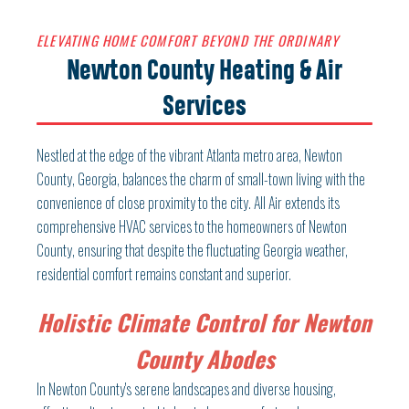
ELEVATING HOME COMFORT BEYOND THE ORDINARY
Newton County Heating & Air
Services
Nestled at the edge of the vibrant Atlanta metro area, Newton
County, Georgia, balances the charm of small-town living with the
convenience of close proximity to the city. All Air extends its
comprehensive HVAC services to the homeowners of Newton
County, ensuring that despite the fluctuating Georgia weather,
residential comfort remains constant and superior.
Holistic Climate Control for Newton
County Abodes
In Newton County's serene landscapes and diverse housing,