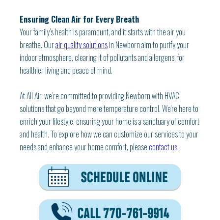
Ensuring Clean Air for Every Breath
Your family’s health is paramount, and it starts with the air you
breathe. Our
air quality solutions
in Newborn aim to purify your
indoor atmosphere, clearing it of pollutants and allergens, for
healthier living and peace of mind.
At All Air, we’re committed to providing Newborn with HVAC
solutions that go beyond mere temperature control. We're here to
enrich your lifestyle, ensuring your home is a sanctuary of comfort
and health. To explore how we can customize our services to your
needs and enhance your home comfort, please
contact us
.