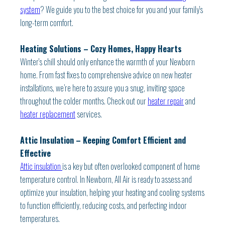
system
? We guide you to the best choice for you and your family's
long-term comfort.
Heating Solutions – Cozy Homes, Happy Hearts
Winter's chill should only enhance the warmth of your Newborn
home. From fast fixes to comprehensive advice on new heater
installations, we’re here to assure you a snug, inviting space
throughout the colder months. Check out our
heater repair
and
heater replacement
services.
Attic Insulation – Keeping Comfort Efficient and
Effective
Attic insulation
is a key but often overlooked component of home
temperature control. In Newborn, All Air is ready to assess and
optimize your insulation, helping your heating and cooling systems
to function efficiently, reducing costs, and perfecting indoor
temperatures.