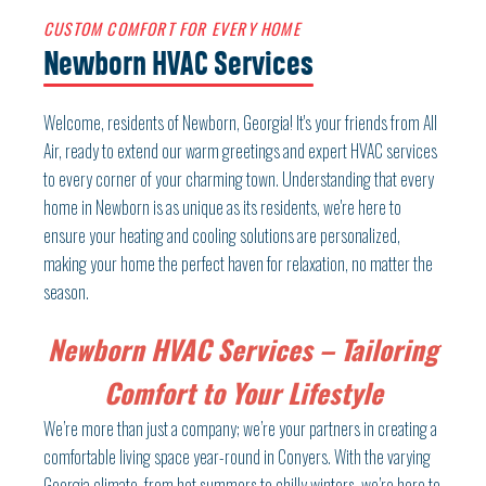
CUSTOM COMFORT FOR EVERY HOME
Newborn HVAC Services
Welcome, residents of Newborn, Georgia! It's your friends from All
Air, ready to extend our warm greetings and expert HVAC services
to every corner of your charming town. Understanding that every
home in Newborn is as unique as its residents, we're here to
ensure your heating and cooling solutions are personalized,
making your home the perfect haven for relaxation, no matter the
season.
Newborn HVAC Services – Tailoring
Comfort to Your Lifestyle
We’re more than just a company; we’re your partners in creating a
comfortable living space year-round in Conyers. With the varying
Georgia climate, from hot summers to chilly winters, we’re here to