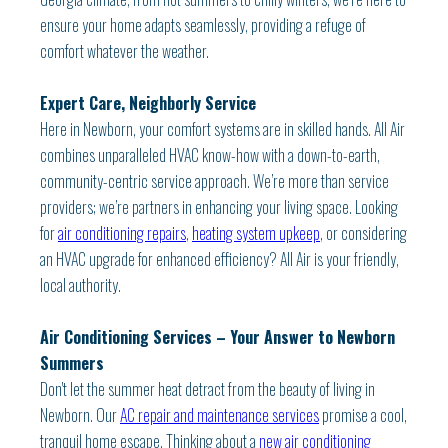
ensure your home adapts seamlessly, providing a refuge of
comfort whatever the weather.
Expert Care, Neighborly Service
Here in Newborn, your comfort systems are in skilled hands. All Air
combines unparalleled HVAC know-how with a down-to-earth,
community-centric service approach. We’re more than service
providers; we’re partners in enhancing your living space. Looking
for
air conditioning repairs
,
heating system upkeep
, or considering
an HVAC upgrade for enhanced efficiency? All Air is your friendly,
local authority.
Air Conditioning Services – Your Answer to Newborn
Summers
Don't let the summer heat detract from the beauty of living in
Newborn. Our
AC repair and maintenance services
promise a cool,
tranquil home escape. Thinking about a
new air conditioning