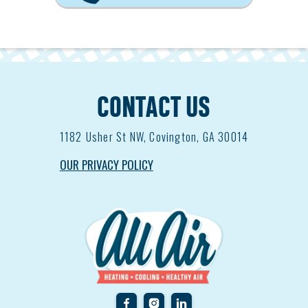
CONTACT US
1182
Usher St NW, Covington, GA 30014
OUR PRIVACY POLICY